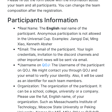
your team and all participants. You can change the team
composition after the registration.
Participants Information
*
Real Name: The
English
real name of the
participant. Anonymous participation is not allowed
in the Universal Cup. Examples: Jiangqi Dai, Ming
Xiao, Kenneth Absher
*
Email: The email of the participant. Your login
credentials, invitation to the discord channels and
other important news will be sent via email.
*
Username on
QOJ
: The Username of the participant
on QOJ. We might contact you through QOJ and
your email to verify your identity. Also, it will be used
as an identifier for each team members.
Organization: The organization of the participant. It
can be a school, college, university or a company.
Please use the full, English name, of your
organization. Such as Massachusetts Institute of
Technology, Moscow State University or Peking