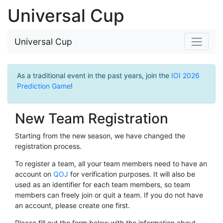
Universal Cup
Universal Cup
As a traditional event in the past years, join the
IOI 2026
Prediction Game
!
New Team Registration
Starting from the new season, we have changed the
registration process.
To register a team, all your team members need to have an
account on
QOJ
for verification purposes. It will also be
used as an identifier for each team members, so team
members can freely join or quit a team. If you do not have
an account, please create one first.
Please fill out the form below with the information about