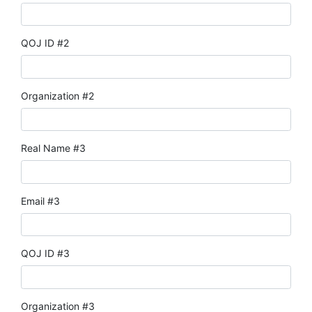
QOJ ID #2
Organization #2
Real Name #3
Email #3
QOJ ID #3
Organization #3