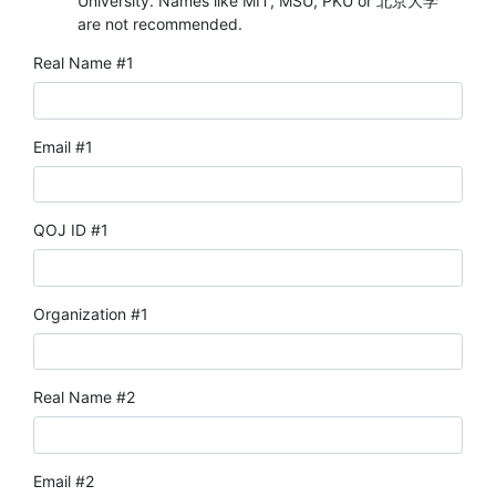
University. Names like MIT, MSU, PKU or 北京大学
are not recommended.
Real Name #1
Email #1
QOJ ID #1
Organization #1
Real Name #2
Email #2