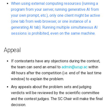
When using external computing resources (running a
program from your server, running generative AI from
your own prompt, etc.), only one client might be active
(one tab from web browser, or one instance of a
generating AI tab). Running multiple simultaneous AI
sessions is prohibited, even on the same machine.
Appeal
If contestants have any objections during the contest,
the team can send an email to
admin@ucup.ac
within
48 hours after the competition (i.e. end of the last time
window) to explain the problem.
Any appeals about the problem sets and judging
verdicts will be reviewed by the scientific committee
and the contest judges. The SC Chair will make the final
decision.