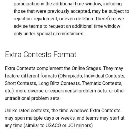
participating in the additional time window, including
those that were previously accepted, may be subject to
rejection, rejudgment, or even deletion. Therefore, we
advise teams to request an additional time window
only under special circumstances.
Extra Contests Format
Extra Contests complement the Online Stages. They may
feature different formats (Olympiads, Individual Contests,
Short Contests, Long Blitz Contests, Thematic Contests,
etc.), more diverse or experimental problem sets, or other
untraditional problem sets.
Unlike rated contests, the time windows Extra Contests
may span multiple days or weeks, and teams may start at
any time (similar to USACO or JOI mirrors).