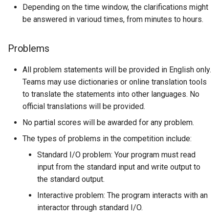
Depending on the time window, the clarifications might
be answered in varioud times, from minutes to hours.
Problems
All problem statements will be provided in English only.
Teams may use dictionaries or online translation tools
to translate the statements into other languages. No
official translations will be provided.
No partial scores will be awarded for any problem.
The types of problems in the competition include:
Standard I/O problem: Your program must read
input from the standard input and write output to
the standard output.
Interactive problem: The program interacts with an
interactor through standard I/O.