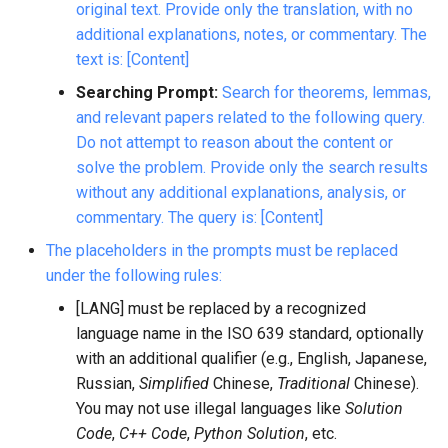
original text. Provide only the translation, with no
additional explanations, notes, or commentary. The
text is: [Content]
Searching Prompt:
Search for theorems, lemmas,
and relevant papers related to the following query.
Do not attempt to reason about the content or
solve the problem. Provide only the search results
without any additional explanations, analysis, or
commentary. The query is: [Content]
The placeholders in the prompts must be replaced
under the following rules:
[LANG] must be replaced by a recognized
language name in the ISO 639 standard, optionally
with an additional qualifier (e.g., English, Japanese,
Russian,
Simplified
Chinese,
Traditional
Chinese).
You may not use illegal languages like
Solution
Code
,
C++ Code
,
Python Solution
, etc.