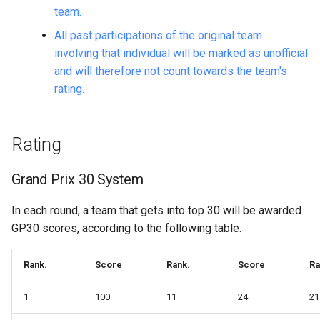
team.
All past participations of the original team
involving that individual will be marked as unofficial
and will therefore not count towards the team's
rating.
Rating
Grand Prix 30 System
In each round, a team that gets into top 30 will be awarded
GP30 scores, according to the following table.
Rank.
Score
Rank.
Score
Ra
1
100
11
24
21