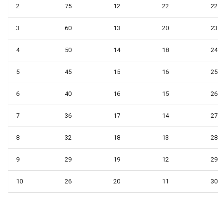
2
75
12
22
22
3
60
13
20
23
4
50
14
18
24
5
45
15
16
25
6
40
16
15
26
7
36
17
14
27
8
32
18
13
28
9
29
19
12
29
10
26
20
11
30