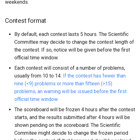
weekends.
Rating
Contest format
Grand Prix 30 System
By default, each contest lasts 5 hours. The Scientific
Committee may decide to change the contest length of
Rating in a Contest
the contest. If so, notice will be given before the first
official time window.
Season Rating
Each contest will consist of a number of problems,
usually from 10 to 14.
If the contest has fewer than
External Rating
nine (<9) problems or more than fifteen (>15)
problems, an warning will be issued before the first
official time window.
The scoreboard will be frozen 4 hours after the contest
starts, and the results submitted after 4 hours will be
shown pending on the scoreboard. The Scientific
Commitee might decide to change the frozen period