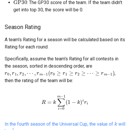
: The GP30 score of the team. If the team didn't
get into top 30, the score will be 0.
Season Rating
A team's Rating for a season will be calculated based on its
Rating for each round.
Specifically, assume the team's Rating for all contests in
the season, sorted in descending order, are
r
0
,
r
1
,
r
2
,
⋯
,
r
m
−
1
(
r
0
≥
r
1
≥
r
2
≥
⋯
≥
r
m
−
1
)
,
then the rating of the team will be:
R
=
k
∑
i
=
0
m
−
1
(
1
−
k
)
i
r
i
k
In the fourth season of the Universal Cup, the value of
will
1
6