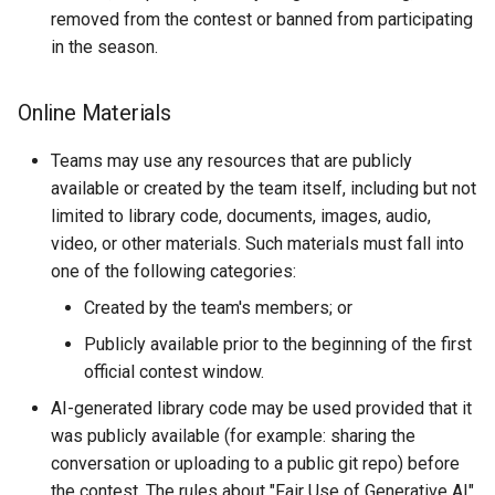
removed from the contest or banned from participating
in the season.
Online Materials
Teams may use any resources that are publicly
available or created by the team itself, including but not
limited to library code, documents, images, audio,
video, or other materials. Such materials must fall into
one of the following categories:
Created by the team's members; or
Publicly available prior to the beginning of the first
official contest window.
AI-generated library code may be used provided that it
was publicly available (for example: sharing the
conversation or uploading to a public git repo) before
the contest. The rules about "Fair Use of Generative AI"