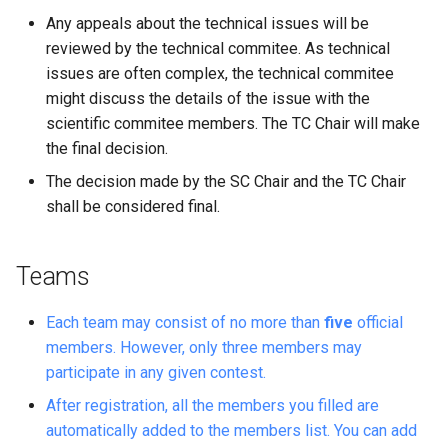
Any appeals about the technical issues will be
reviewed by the technical commitee. As technical
issues are often complex, the technical commitee
might discuss the details of the issue with the
scientific commitee members. The TC Chair will make
the final decision.
The decision made by the SC Chair and the TC Chair
shall be considered final.
Teams
Each team may consist of no more than
five
official
members. However, only three members may
participate in any given contest.
After registration, all the members you filled are
automatically added to the members list. You can add