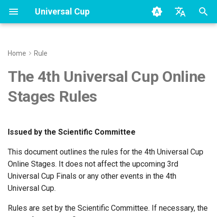
Universal Cup
T
en - English
y
zh - 简体中文
Home
Rule
Terms
Huawei
Season2
Rating
Rating
Overview
p
The 4th Universal Cup Online
e
Members
Season3
Rated Contests Format
Stages Rules
t
Contest format
o
Issued by the Scientific Committee
s
Clarifications
This document outlines the rules for the 4th Universal Cup
t
Problems
Online Stages. It does not affect the upcoming 3rd
a
Universal Cup Finals or any other events in the 4th
Submissions
Universal Cup.
r
t
Rules are set by the Scientific Committee. If necessary, the
Contest Time Windows