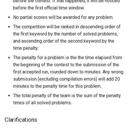
before the contest. If that happened, it will be noticed
before the first official time window.
No partial scores will be awarded for any problem.
The competition will be ranked in descending order of
the first keyword by the number of solved problems,
and ascending order of the second keyword by the
time penalty.
The penalty for a problem is the the time elapsed from
the beginning of the contest to the submission of the
first accepted run, rounded down to minutes. Any wrong
submission (excluding compilation errors) will add 20
minutes to the penalty time for this problem.
The total penalty of the team is the sum of the penalty
times of all solved problems.
Clarifications