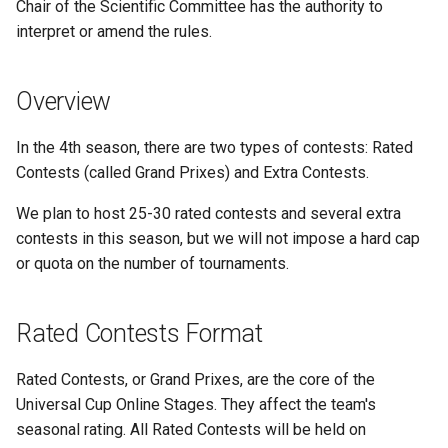
Chair of the Scientific Committee has the authority to
s
interpret or amend the rules.
Special Issues
e
Extra Contests Format
a
Overview
r
Contest Rules
In the 4th season, there are two types of contests: Rated
c
Contests (called Grand Prixes) and Extra Contests.
General Overview
h
We plan to host 25-30 rated contests and several extra
Online Materials
i
contests in this season, but we will not impose a hard cap
or quota on the number of tournaments.
n
Fair Use of Generative AI
g
One problem-solving device
Rated Contests Format
policy
Rated Contests, or Grand Prixes, are the core of the
Appeal
Universal Cup Online Stages. They affect the team's
seasonal rating. All Rated Contests will be held on
Teams