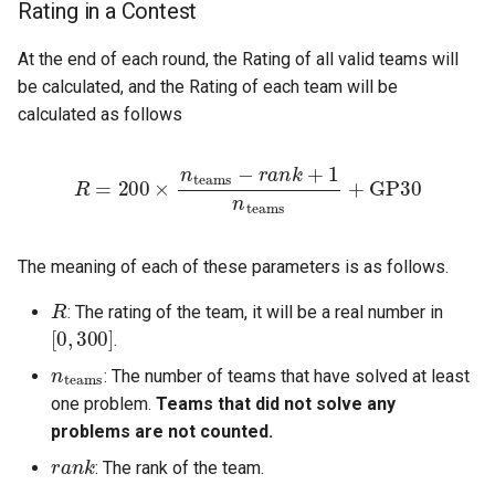
Rating in a Contest
At the end of each round, the Rating of all valid teams will
be calculated, and the Rating of each team will be
calculated as follows
R
=
200
×
n
teams
−
r
a
n
k
+
1
n
teams
+
GP
30
The meaning of each of these parameters is as follows.
R
: The rating of the team, it will be a real number in
[
0
,
300
]
.
n
teams
: The number of teams that have solved at least
one problem.
Teams that did not solve any
problems are not counted.
r
a
n
k
: The rank of the team.
GP
30