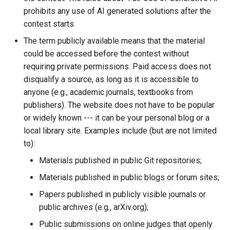
prohibits any use of AI generated solutions after the
contest starts.
The term publicly available means that the material
could be accessed before the contest without
requiring private permissions. Paid access does not
disqualify a source, as long as it is accessible to
anyone (e.g., academic journals, textbooks from
publishers). The website does not have to be popular
or widely known --- it can be your personal blog or a
local library site. Examples include (but are not limited
to):
Materials published in public Git repositories;
Materials published in public blogs or forum sites;
Papers published in publicly visible journals or
public archives (e.g., arXiv.org);
Public submissions on online judges that openly