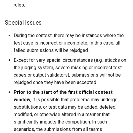
rules.
Special Issues
During the contest, there may be instances where the
test case is incorrect or incomplete. In this case, all
failed submissions will be rejudged.
Except for very special circumstances (e.g., attacks on
the judging system, severe missing or incorrect test
cases or output validators), submissions will not be
rejudged once they have been accepted.
Prior to the start of the first official contest
window
, it is possible that problems may undergo
substitutions, or test data may be added, deleted,
modified, or otherwise altered in a manner that
significantly impacts the competition. In such
scenarios, the submissions from all teams