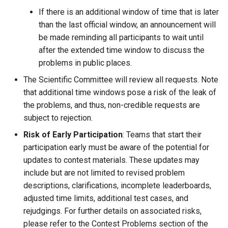
If there is an additional window of time that is later
than the last official window, an announcement will
be made reminding all participants to wait until
after the extended time window to discuss the
problems in public places.
The Scientific Committee will review all requests. Note
that additional time windows pose a risk of the leak of
the problems, and thus, non-credible requests are
subject to rejection.
Risk of Early Participation
: Teams that start their
participation early must be aware of the potential for
updates to contest materials. These updates may
include but are not limited to revised problem
descriptions, clarifications, incomplete leaderboards,
adjusted time limits, additional test cases, and
rejudgings. For further details on associated risks,
please refer to the Contest Problems section of the