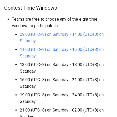
Contest Time Windows
Teams are free to choose any of the eight time
windows to participate in.
09:00 (UTC+8) on Saturday - 14:00 (UTC+8) on
Saturday
11:00 (UTC+8) on Saturday - 16:00 (UTC+8) on
Saturday
13:00 (UTC+8) on Saturday - 18:00 (UTC+8) on
Saturday
16:00 (UTC+8) on Saturday - 21:00 (UTC+8) on
Saturday
19:00 (UTC+8) on Saturday - 24:00 (UTC+8) on
Saturday
21:00 (UTC+8) on Saturday - 02:00 (UTC+8) on
Sunday