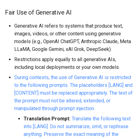
Fair Use of Generative AI
Generative AI refers to systems that produce text,
images, videos, or other content using generative
models (e.g., OpenAI ChatGPT, Anthropic Claude, Meta
LLaMA, Google Gemini, xAI Grok, DeepSeek).
Restrictions apply equally to all generative AIs,
including local deployments or your own models.
During contests, the use of Generative AI is restricted
to the following prompts. The placeholders [LANG] and
[CONTENT] must be replaced appropriately. The text of
the prompt must not be altered, extended, or
manipulated through prompt injection.
Translation Prompt:
Translate the following text
into [LANG]. Do not summarize, omit, or rephrase
anything. Preserve the exact meaning of the