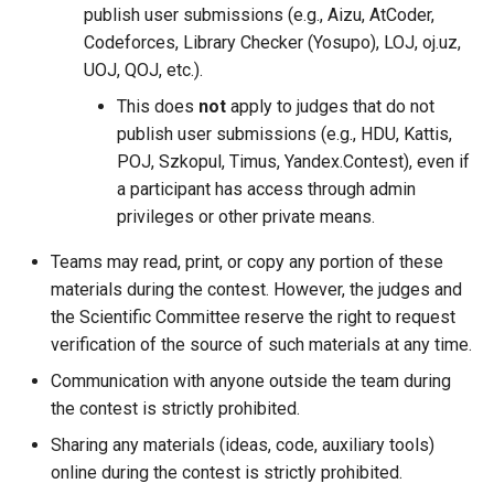
publish user submissions (e.g., Aizu, AtCoder,
Codeforces, Library Checker (Yosupo), LOJ, oj.uz,
UOJ, QOJ, etc.).
This does
not
apply to judges that do not
publish user submissions (e.g., HDU, Kattis,
POJ, Szkopul, Timus, Yandex.Contest), even if
a participant has access through admin
privileges or other private means.
Teams may read, print, or copy any portion of these
materials during the contest. However, the judges and
the Scientific Committee reserve the right to request
verification of the source of such materials at any time.
Communication with anyone outside the team during
the contest is strictly prohibited.
Sharing any materials (ideas, code, auxiliary tools)
online during the contest is strictly prohibited.