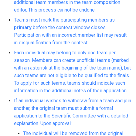
additional team members in the team composition
editor. This process cannot be undone.
Teams must mark the participating members as
primary
before the contest window closes.
Participation with an incorrect member list may result
in disqualification from the contest.
Each individual may belong to only one team per
season. Members can create unofficial teams (marked
with an asterisk at the beginning of the team name), but
such teams are not eligible to be qualified to the finals.
To apply for such teams, teams should indicate such
information in the additional notes of their application.
If an individual wishes to withdraw from a team and join
another, the original team must submit a formal
application to the Scientific Committee with a detailed
explanation. Upon approval:
The individual will be removed from the original