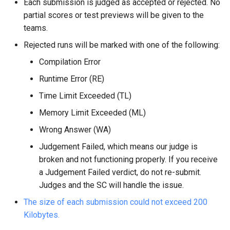
Each submission is judged as accepted or rejected. No
partial scores or test previews will be given to the
teams.
Rejected runs will be marked with one of the following:
Compilation Error
Runtime Error (RE)
Time Limit Exceeded (TL)
Memory Limit Exceeded (ML)
Wrong Answer (WA)
Judgement Failed, which means our judge is
broken and not functioning properly. If you receive
a Judgement Failed verdict, do not re-submit.
Judges and the SC will handle the issue.
The size of each submission could not exceed 200
Kilobytes.