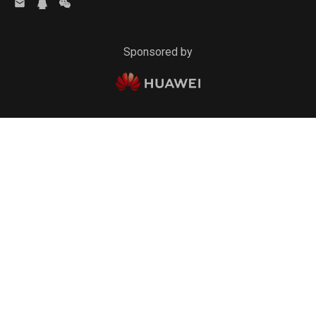
Sponsored by