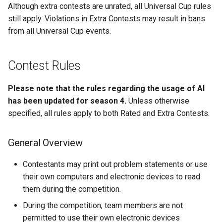
Although extra contests are unrated, all Universal Cup rules
still apply. Violations in Extra Contests may result in bans
from all Universal Cup events.
Contest Rules
Please note that the rules regarding the usage of AI
has been updated for season 4.
Unless otherwise
specified, all rules apply to both Rated and Extra Contests.
General Overview
Contestants may print out problem statements or use
their own computers and electronic devices to read
them during the competition.
During the competition, team members are not
permitted to use their own electronic devices