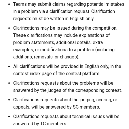
Teams may submit claims regarding potential mistakes
in a problem via a clarification request. Clarification
requests must be written in English only.
Clarifications may be issued during the competition.
These clarifications may include explanations of
problem statements, additional details, extra
examples, or modifications to a problem (including
additions, removals, or changes).
All clarifications will be provided in English only, in the
contest index page of the contest platform.
Clarifications requests about the problems will be
answered by the judges of the corresponding contest.
Clarifications requests about the judging, scoring, or
appeals, will be answered by SC members.
Clarifications requests about technical issues will be
answered by TC members.