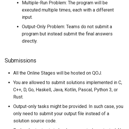
Multiple-Run Problem: The program will be
executed multiple times, each with a different
input.
Output-Only Problem: Teams do not submit a
program but instead submit the final answers
directly.
Submissions
All the Online Stages will be hosted on QOJ.
You are allowed to submit solutions implemented in C,
C++, D, Go, Haskell, Java, Kotlin, Pascal, Python 3, or
Rust.
Output-only tasks might be provided. In such case, you
only need to submit your output file instead of a
solution source code.