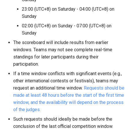
23:00 (UTC+8) on Saturday - 04:00 (UTC+8) on
Sunday
02:00 (UTC+8) on Sunday - 07:00 (UTC+8) on
Sunday
The scoreboard will include results from earlier
windows. Teams may not see complete real-time
standings for later participants during their
participation.
If a time window conflicts with significant events (e.g.,
other international contests or festivals), teams may
request an additional time window.
Requests should be
made at least 48 hours before the start of the first time
window, and the availability will depend on the process
of the judges.
Such requests should ideally be made before the
conclusion of the last official competition window.