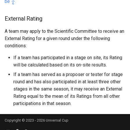
be
.
External Rating
A team may apply to the Scientific Committee to receive an
External Rating for a given round under the following
conditions:
If a team has participated in a stage on site, its Rating
will be calculated based on its on-site results.
If a team has served as a proposer or tester for stage
round and has also participated in at least three other
stages in the same season, it may receive an External
Rating equal to the mean of its Ratings from all other
participations in that season.
Copyright © 2023 - 2026 Universal Cup