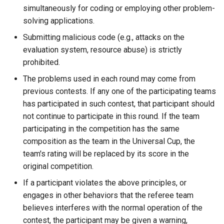
simultaneously for coding or employing other problem-
solving applications.
Submitting malicious code (e.g., attacks on the
evaluation system, resource abuse) is strictly
prohibited.
The problems used in each round may come from
previous contests. If any one of the participating teams
has participated in such contest, that participant should
not continue to participate in this round. If the team
participating in the competition has the same
composition as the team in the Universal Cup, the
team's rating will be replaced by its score in the
original competition.
If a participant violates the above principles, or
engages in other behaviors that the referee team
believes interferes with the normal operation of the
contest, the participant may be given a warning,